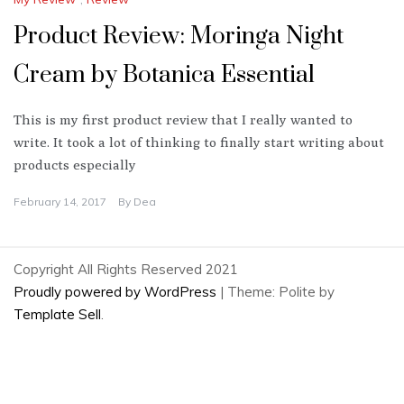
Product Review: Moringa Night
Cream by Botanica Essential
This is my first product review that I really wanted to
write. It took a lot of thinking to finally start writing about
products especially
February 14, 2017
By
Dea
Copyright All Rights Reserved 2021
Proudly powered by WordPress
|
Theme: Polite by
Template Sell
.