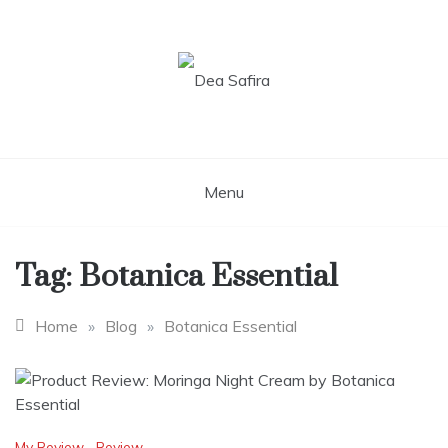
Skip
to
content
Dea Safira
Menu
Tag:
Botanica Essential
Home
»
Blog
»
Botanica Essential
My Review
,
Review