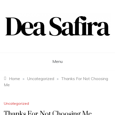
Skip
to
content
Dea Safira
Menu
Home
»
Uncategorized
»
Thanks For Not Choosing
Me
Uncategorized
Thanks For Not Choosing Me