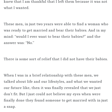
knew that I am thankful that I left them because it was not
what I wanted.
These men, in just two years were able to find a woman who
was ready to get married and bear their babies. And in my
mind: “would I ever want to bear their babies?” and the
answer was: “No.”
There is some sort of relief that I did not have their babies.
When I was in a brief relationship with these men, we
talked about life and our lifestyles, and what we wanted
our future like, then it was finally revealed that we just
don’t fit. But I just could not believe my eyes when were
finally done they found someone to get married with in just
a snap.