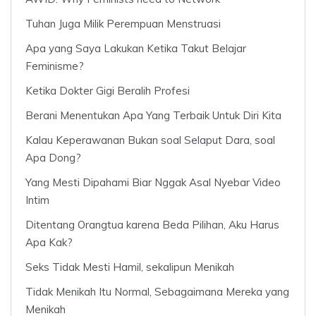
Tuhan Juga Milik Perempuan Menstruasi
Apa yang Saya Lakukan Ketika Takut Belajar
Feminisme?
Ketika Dokter Gigi Beralih Profesi
Berani Menentukan Apa Yang Terbaik Untuk Diri Kita
Kalau Keperawanan Bukan soal Selaput Dara, soal
Apa Dong?
Yang Mesti Dipahami Biar Nggak Asal Nyebar Video
Intim
Ditentang Orangtua karena Beda Pilihan, Aku Harus
Apa Kak?
Seks Tidak Mesti Hamil, sekalipun Menikah
Tidak Menikah Itu Normal, Sebagaimana Mereka yang
Menikah