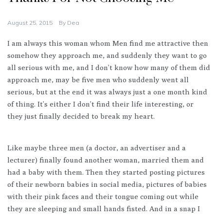
August 25, 2015
By
Dea
I am always this woman whom Men find me attractive then
somehow they approach me, and suddenly they want to go
all serious with me, and I don’t know how many of them did
approach me, may be five men who suddenly went all
serious, but at the end it was always just a one month kind
of thing. It’s either I don’t find their life interesting, or
they just finally decided to break my heart.
Like maybe three men (a doctor, an advertiser and a
lecturer) finally found another woman, married them and
had a baby with them. Then they started posting pictures
of their newborn babies in social media, pictures of babies
with their pink faces and their tongue coming out while
they are sleeping and small hands fisted. And in a snap I