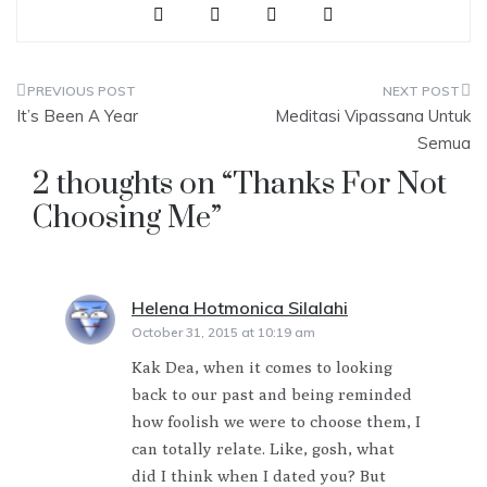
Post
It’s Been A Year
Meditasi Vipassana Untuk
navigation
Semua
2 thoughts on “
Thanks For Not
Choosing Me
”
Helena Hotmonica Silalahi
says:
October 31, 2015 at 10:19 am
Kak Dea, when it comes to looking
back to our past and being reminded
how foolish we were to choose them, I
can totally relate. Like, gosh, what
did I think when I dated you? But