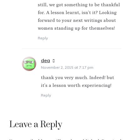
still, we got something to be thankful
for. A lesson learnt, isn’t it? Looking
forward to your next writings about
women standing up for themselves!
Reply
dea
says:
November 2, 2015 at 7:17 pm
thank you very much. Indeed! but
it’s a lesson worth experiencing!
Reply
Leave a Reply