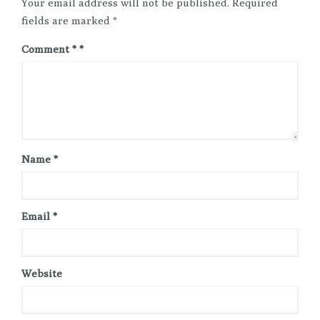
Your email address will not be published.
Required
fields are marked
*
Comment
*
Name
*
Email
*
Website