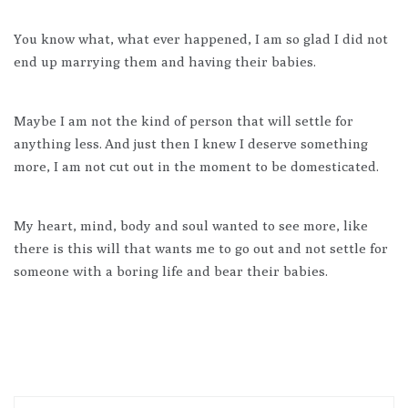
You know what, what ever happened, I am so glad I did not
end up marrying them and having their babies.
Maybe I am not the kind of person that will settle for
anything less. And just then I knew I deserve something
more, I am not cut out in the moment to be domesticated.
My heart, mind, body and soul wanted to see more, like
there is this will that wants me to go out and not settle for
someone with a boring life and bear their babies.