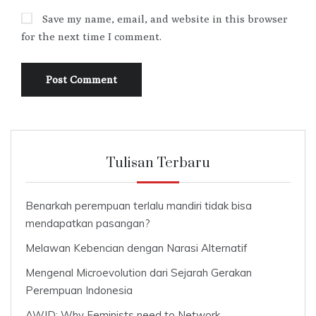
Save my name, email, and website in this browser
for the next time I comment.
Tulisan Terbaru
Benarkah perempuan terlalu mandiri tidak bisa
mendapatkan pasangan?
Melawan Kebencian dengan Narasi Alternatif
Mengenal Microevolution dari Sejarah Gerakan
Perempuan Indonesia
AWID: Why Feminists need to Network