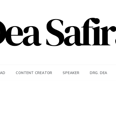
afira
EAD
CONTENT CREATOR
SPEAKER
DRG. DEA