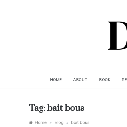
Skip
to
content
Dea S
HOME
ABOUT
BOOK
R
Tag:
bait bous
Home
»
Blog
»
bait bous