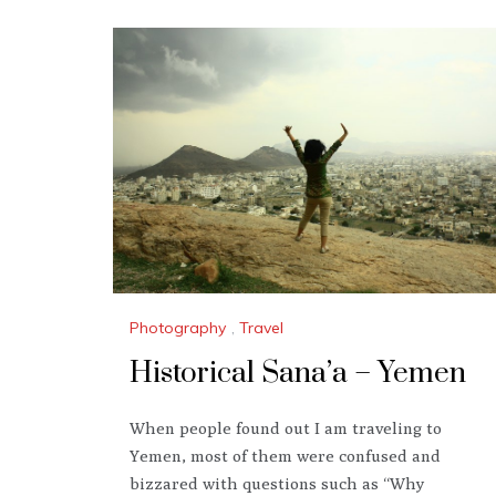
Photography
,
Travel
Historical Sana’a – Yemen
When people found out I am traveling to
Yemen, most of them were confused and
bizzared with questions such as “Why