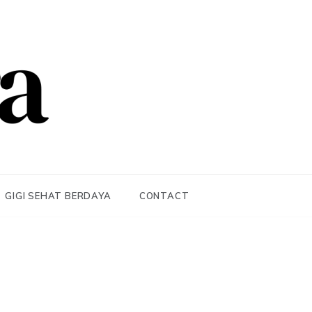
GIGI SEHAT BERDAYA
CONTACT