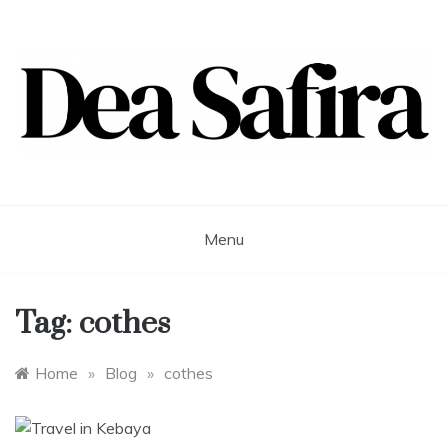
Skip
to
content
Dea Safira
Menu
Tag:
cothes
Home
»
Blog
»
cothes