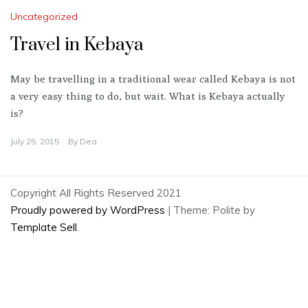
Uncategorized
Travel in Kebaya
May be travelling in a traditional wear called Kebaya is not
a very easy thing to do, but wait. What is Kebaya actually
is?
July 25, 2015
By
Dea
Copyright All Rights Reserved 2021
Proudly powered by WordPress
|
Theme: Polite by
Template Sell
.