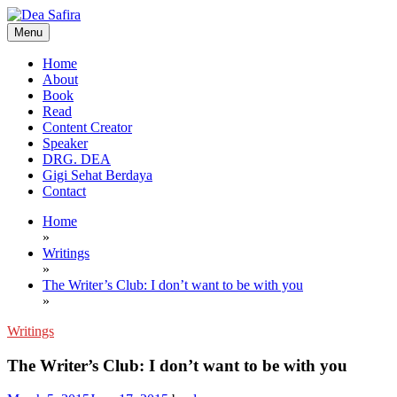
Skip
to
Menu
content
Dea Safira
Home
About
Book
Read
Content Creator
Speaker
DRG. DEA
Gigi Sehat Berdaya
Contact
Home
»
Writings
»
The Writer’s Club: I don’t want to be with you
»
Writings
The Writer’s Club: I don’t want to be with you