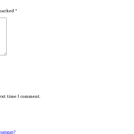
 marked
*
ext time I comment.
asangan?