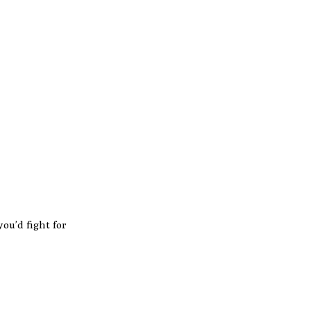
ou’d fight for