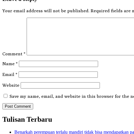
Your email address will not be published.
Required fields are
Comment
*
Name
*
Email
*
Website
Save my name, email, and website in this browser for the n
Tulisan Terbaru
Benarkah perempuan terlalu mandiri tidak bisa mendapatkan p