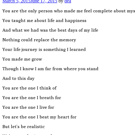
March 5, 2015
June 17, 2015
by
dea
You are the only person who made me feel complete about mys
You taught me about life and happiness
And what we had was the best days of my life
Nothing could replace the memory
Your life journey is something I learned
You made me grow
Though I know I am far from where you stand
And to this day
You are the one I think of
You are the one I breath for
You are the one I live for
You are the one I beat my heart for
But let’s be realistic