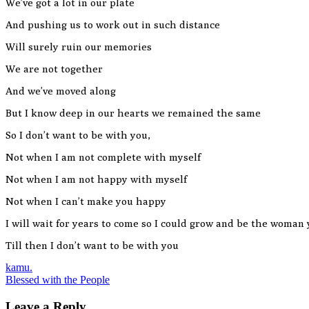
We’ve got a lot in our plate
And pushing us to work out in such distance
Will surely ruin our memories
We are not together
And we’ve moved along
But I know deep in our hearts we remained the same
So I don’t want to be with you,
Not when I am not complete with myself
Not when I am not happy with myself
Not when I can’t make you happy
I will wait for years to come so I could grow and be the woman y
Till then I don’t want to be with you
Post
kamu.
Blessed with the People
navigation
Leave a Reply