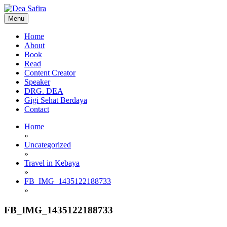
Skip
to
Menu
content
Dea Safira
Home
About
Book
Read
Content Creator
Speaker
DRG. DEA
Gigi Sehat Berdaya
Contact
Home
»
Uncategorized
»
Travel in Kebaya
»
FB_IMG_1435122188733
»
FB_IMG_1435122188733