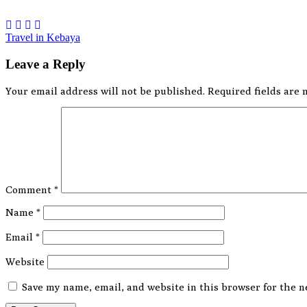
Post
Travel in Kebaya
navigation
Leave a Reply
Your email address will not be published.
Required fields are
Comment
*
Name
*
Email
*
Website
Save my name, email, and website in this browser for the n