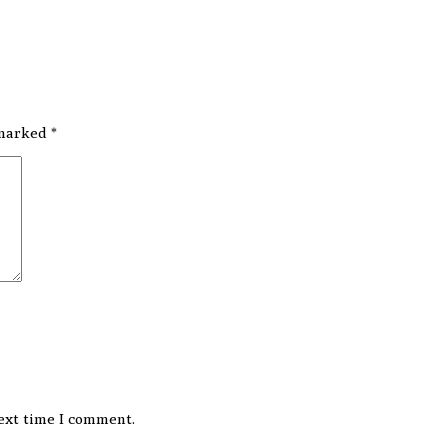
 marked
*
ext time I comment.